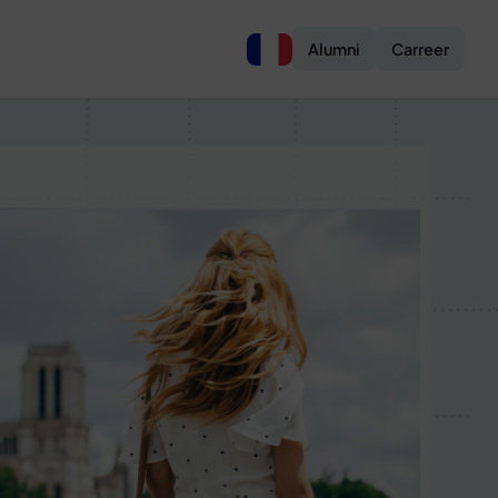
Alumni
Carreer