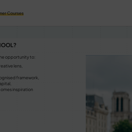
er Courses
HOOL?
he opportunity to:
eative lens,
recognised framework,
apital,
comes inspiration