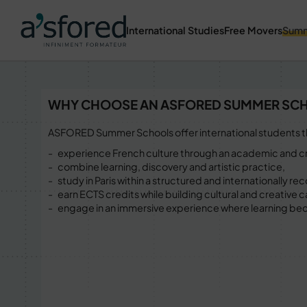
International Studies
Free Movers
Summ
WHY CHOOSE AN ASFORED SUMMER SC
ASFORED Summer Schools offer international students t
experience French culture through an academic and cr
combine learning, discovery and artistic practice,
study in Paris within a structured and internationally 
earn ECTS credits while building cultural and creative c
engage in an immersive experience where learning be