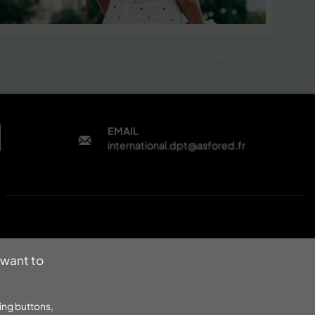
EMAIL
international.dpt@asfored.fr
 want to
ing buttons,