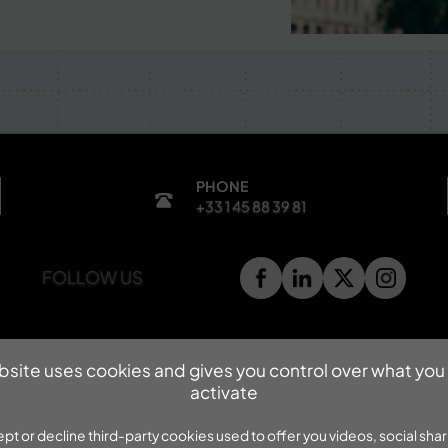
PHONE
+33 1 45 88 39 81
FOLLOW US
bsite uses cookies and gives you control over what you
activate
pt or decline third-party cookies used to offer you videos, social shar