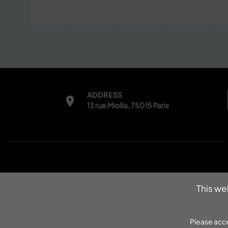
ADDRESS
13 rue Miollis, 75015 Paris
INFORMATIONS
This we
Contacts
Legal notice
Please acce
Data protection