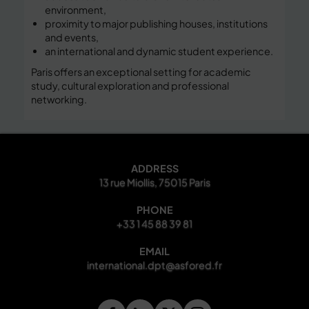
environment,
proximity to major publishing houses, institutions
and events,
an international and dynamic student experience.
Paris offers an exceptional setting for academic
study, cultural exploration and professional
networking.
ADDRESS
13 rue Miollis, 75015 Paris
PHONE
+33 1 45 88 39 81
EMAIL
international.dpt@asfored.fr