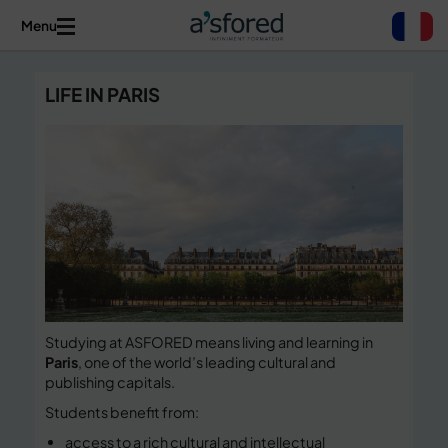
Menu
LIFE IN PARIS
Studying at ASFORED means living and learning in
Paris
, one of the world’s leading cultural and
publishing capitals.
Students benefit from:
access to a rich cultural and intellectual