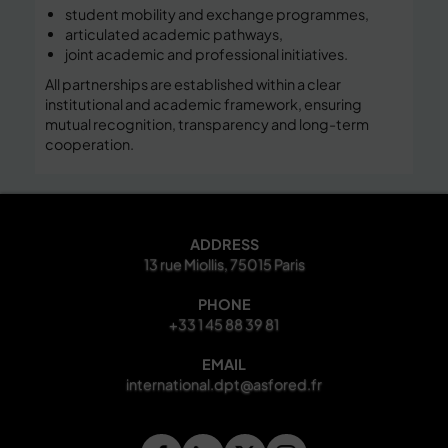
student mobility and exchange programmes,
articulated academic pathways,
joint academic and professional initiatives.
All partnerships are established within a clear
institutional and academic framework, ensuring
mutual recognition, transparency and long-term
cooperation.
ADDRESS
13 rue Miollis, 75015 Paris
PHONE
+33 1 45 88 39 81
EMAIL
international.dpt@asfored.fr