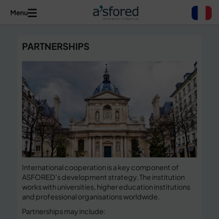
Menu
PARTNERSHIPS
International cooperation is a key component of
ASFORED’s development strategy. The institution
works with universities, higher education institutions
and professional organisations worldwide.
Partnerships may include: